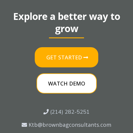
Explore a better way to
grow
GET STARTED
WATCH DEMO
(214) 282-5251
Ktb@brownbagconsultants.com