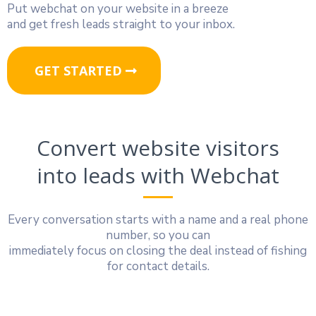
Put webchat on your website in a breeze
and get fresh leads straight to your inbox.
GET STARTED
Convert website visitors
into leads with Webchat
Every conversation starts with a name and a real phone
number, so you can
immediately focus on closing the deal instead of fishing
for contact details.