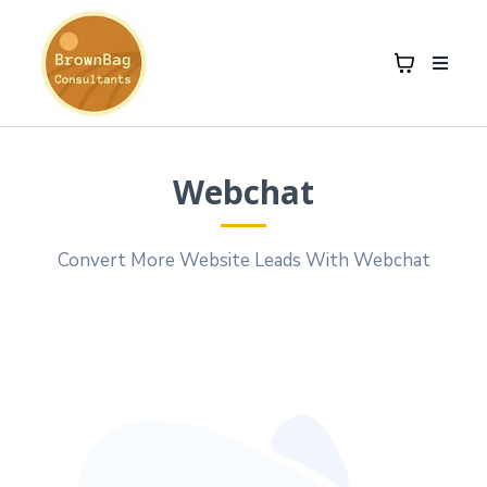
Webchat
Convert More Website Leads With Webchat