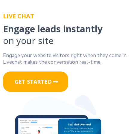
LIVE CHAT
Engage leads instantly
on your site
Engage your website visitors right when they come in.
Livechat makes the conversation real-time.
GET STARTED