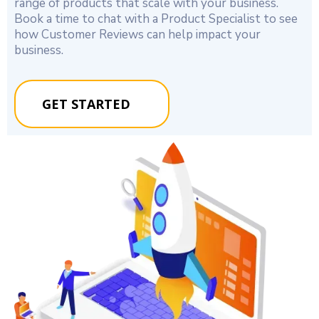
range of products that scale with your business.
Book a time to chat with a Product Specialist to see
how Customer Reviews can help impact your
business.
GET STARTED