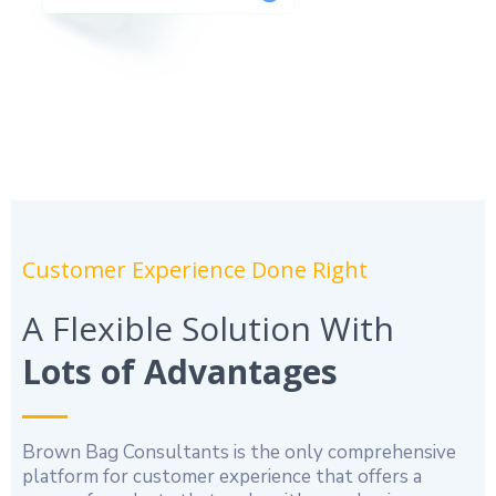
Customer Experience Done Right
A Flexible Solution With
Lots of Advantages
Brown Bag Consultants is the only comprehensive
platform for customer experience that offers a