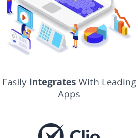
Easily
Integrates
With Leading
Apps