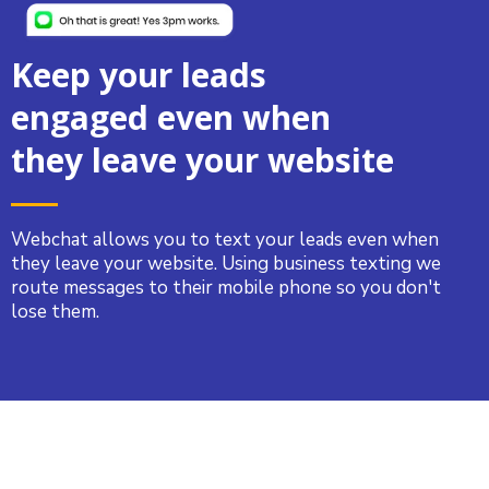
Keep your leads
engaged even when
they leave your website
Webchat allows you to text your leads even when
they leave your website. Using business texting we
route messages to their mobile phone so you don't
lose them.