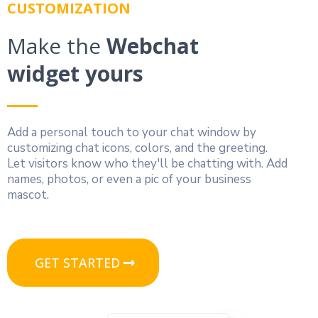
CUSTOMIZATION
Make the
Webchat
widget yours
Add a personal touch to your chat window by
customizing chat icons, colors, and the greeting.
Let visitors know who they'll be chatting with. Add
names, photos, or even a pic of your business
mascot.
GET STARTED