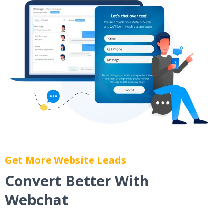
Get More Website Leads
Convert Better With
Webchat