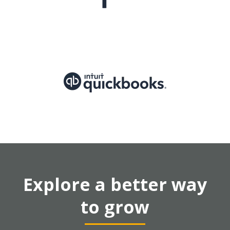
Explore a better way
to grow