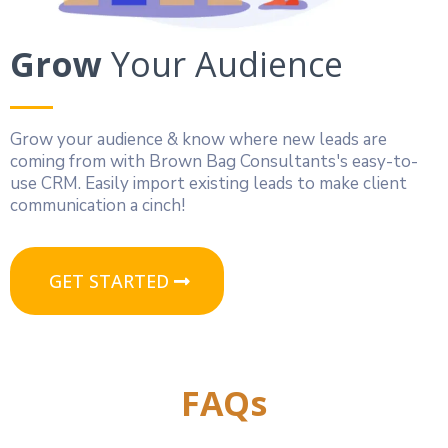
Grow
Your Audience
Grow your audience & know where new leads are
coming from with Brown Bag Consultants's easy-to-
use CRM. Easily import existing leads to make client
communication a cinch!
GET STARTED
FAQs