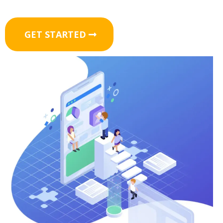
GET STARTED