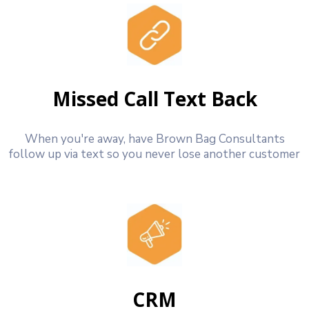
Missed Call Text Back
When you're away, have Brown Bag Consultants
follow up via text so you never lose another customer
CRM