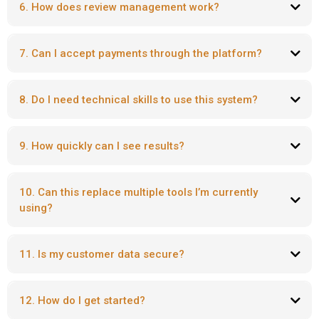
6. How does review management work?
7. Can I accept payments through the platform?
8. Do I need technical skills to use this system?
9. How quickly can I see results?
10. Can this replace multiple tools I’m currently
using?
11. Is my customer data secure?
12. How do I get started?