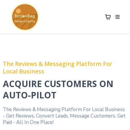
The Reviews & Messaging Platform For
Local Business
ACQUIRE CUSTOMERS ON
AUTO-PILOT
The Reviews & Messaging Platform For Local Business
- Get Reviews, Convert Leads, Message Customers, Get
Paid - All In One Place!