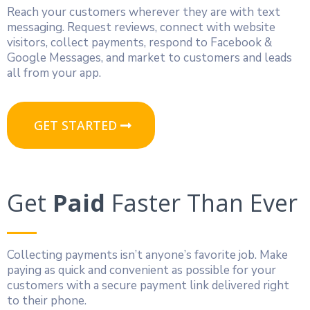
Reach your customers wherever they are with text
messaging. Request reviews, connect with website
visitors, collect payments, respond to Facebook &
Google Messages, and market to customers and leads
all from your app.
GET STARTED
Get
Paid
Faster Than Ever
Collecting payments isn’t anyone’s favorite job. Make
paying as quick and convenient as possible for your
customers with a secure payment link delivered right
to their phone.