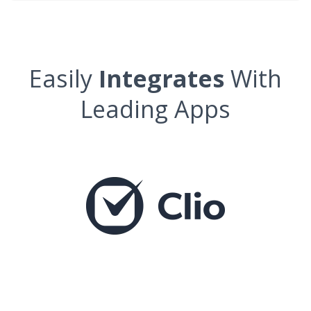
Easily
Integrates
With
Leading Apps