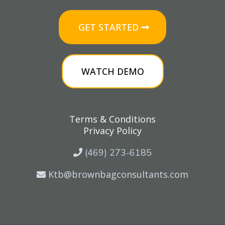
GET STARTED
WATCH DEMO
Terms & Conditions
Privacy Policy
(469) 273-6185
Ktb@brownbagconsultants.com