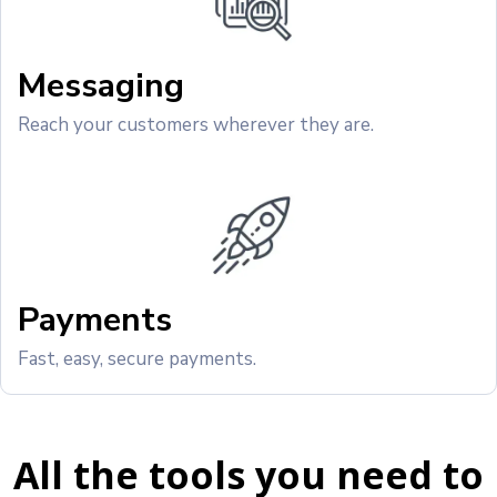
Messaging
Reach your customers wherever they are.
Payments
Fast, easy, secure payments.
All the tools you need to