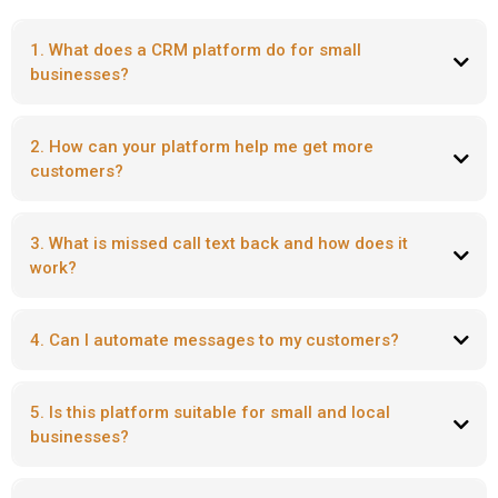
1. What does a CRM platform do for small
businesses?
2. How can your platform help me get more
customers?
3. What is missed call text back and how does it
work?
4. Can I automate messages to my customers?
5. Is this platform suitable for small and local
businesses?