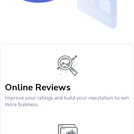
Online Reviews
Improve your ratings and build your reputation to win
more business.