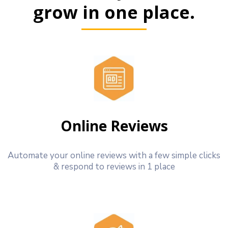
grow in one place.
Online Reviews
Automate your online reviews with a few simple clicks
& respond to reviews in 1 place