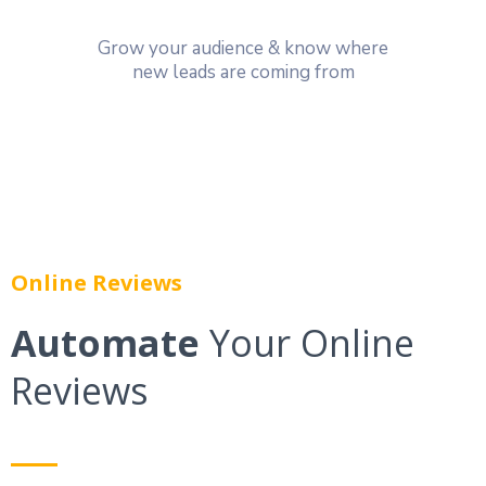
Grow your audience & know where
new leads are coming from
Online Reviews
Automate
Your Online
Reviews