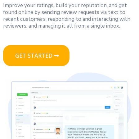
Improve your ratings, build your reputation, and get
found online by sending review requests via text to
recent customers, responding to and interacting with
reviewers, and managing it all from a single inbox.
GET STARTED