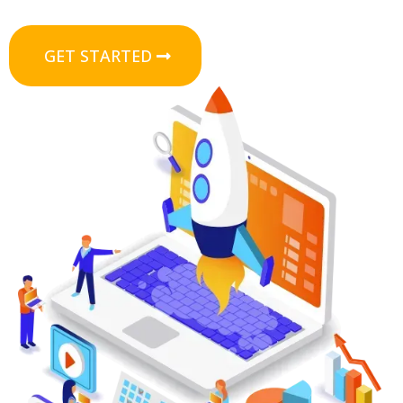
GET STARTED