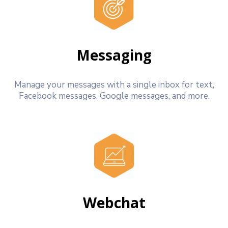
Messaging
Manage your messages with a single inbox for text,
Facebook messages, Google messages, and more.
Webchat