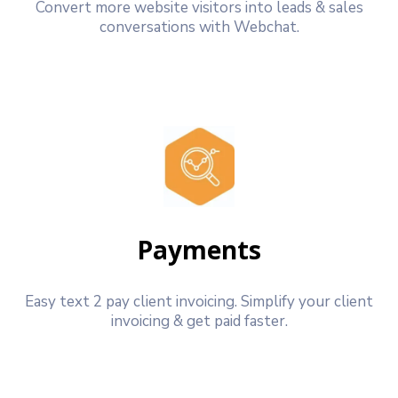
Convert more website visitors into leads & sales
conversations with Webchat.
Payments
Easy text 2 pay client invoicing. Simplify your client
invoicing & get paid faster.