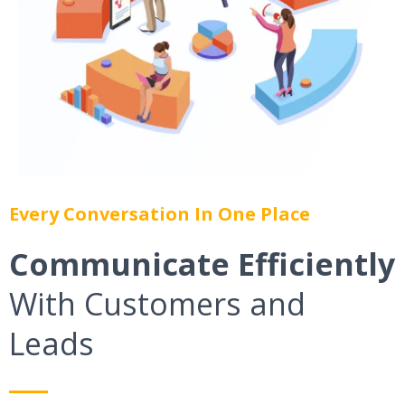
Every Conversation In One Place
Communicate Efficiently
With Customers and
Leads