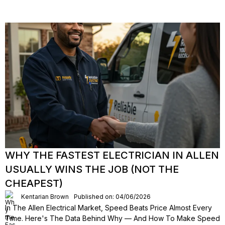
WHY THE FASTEST ELECTRICIAN IN ALLEN
USUALLY WINS THE JOB (NOT THE
CHEAPEST)
Kentarian Brown
Published on: 04/06/2026
In The Allen Electrical Market, Speed Beats Price Almost Every
Time. Here's The Data Behind Why — And How To Make Speed