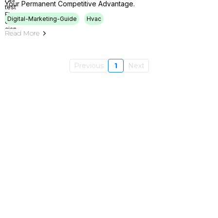
Your Permanent Competitive Advantage.
Digital-Marketing-Guide
Hvac
Read More
Previous
1
Next