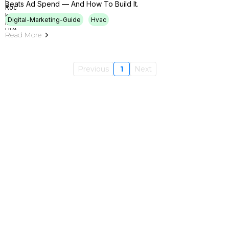
Beats Ad Spend — And How To Build It.
Digital-Marketing-Guide
Hvac
Read More
Previous
1
Next