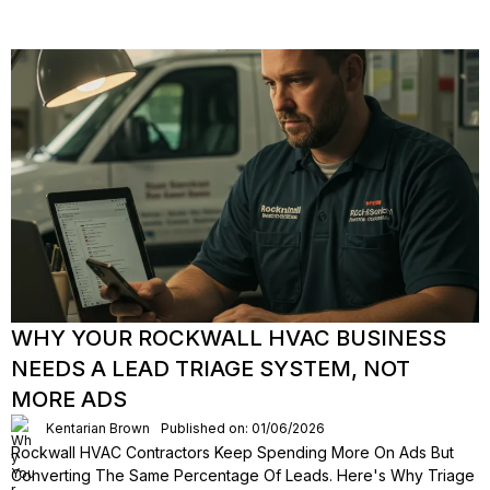
WHY YOUR ROCKWALL HVAC BUSINESS
NEEDS A LEAD TRIAGE SYSTEM, NOT
MORE ADS
Kentarian Brown
Published on: 01/06/2026
Rockwall HVAC Contractors Keep Spending More On Ads But
Converting The Same Percentage Of Leads. Here's Why Triage